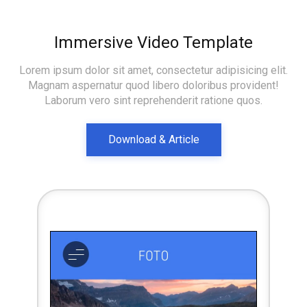
Immersive Video Template
Lorem ipsum dolor sit amet, consectetur adipisicing elit.
Magnam aspernatur quod libero doloribus provident!
Laborum vero sint reprehenderit ratione quos.
Download & Article